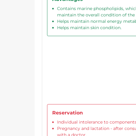
Contains marine phospholipids, whic
maintain the overall condition of the
Helps maintain normal energy meta
Helps maintain skin condition.
Reservation
Individual intolerance to components
Pregnancy and lactation - after cons
with a doctor.