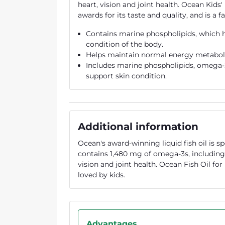
heart, vision and joint health. Ocean Kid
awards for its taste and quality, and is a 
Contains marine phospholipids, which h
condition of the body.
Helps maintain normal energy metabol
Includes marine phospholipids, omega-
support skin condition.
Additional information
Ocean's award-winning liquid fish oil is sp
contains 1,480 mg of omega-3s, includin
vision and joint health. Ocean Fish Oil fo
loved by kids.
Advantages