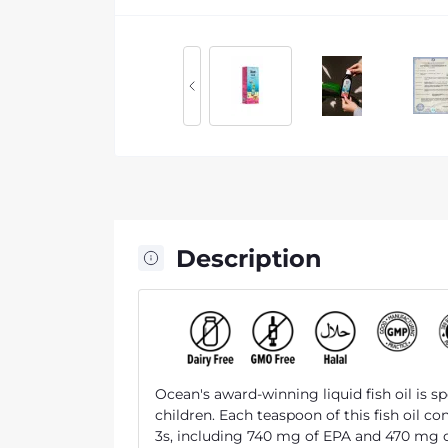
Description
Ocean's award-winning liquid fish oil is s
children. Each teaspoon of this fish oil c
3s, including 740 mg of EPA and 470 mg 