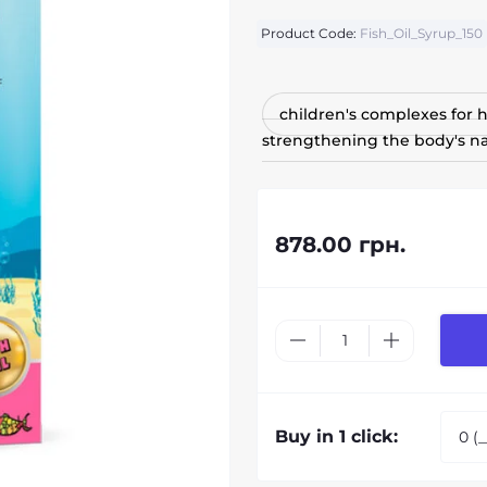
Product Code:
Fish_Oil_Syrup_150
children's complexes for
strengthening the body's na
878.00 грн.
Buy in 1 click: