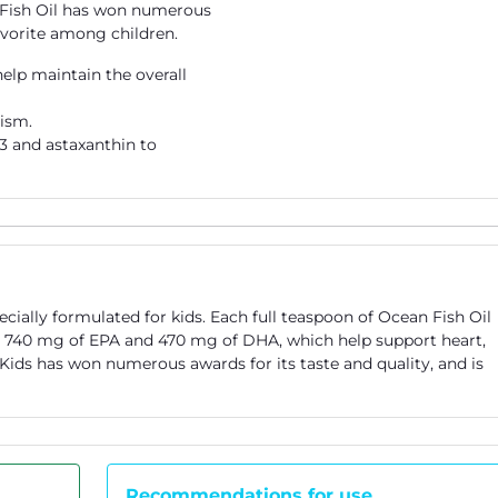
s' Fish Oil has won numerous
favorite among children.
elp maintain the overall
ism.
3 and astaxanthin to
ecially formulated for kids. Each full teaspoon of Ocean Fish Oil
g 740 mg of EPA and 470 mg of DHA, which help support heart,
r Kids has won numerous awards for its taste and quality, and is
Recommendations for use