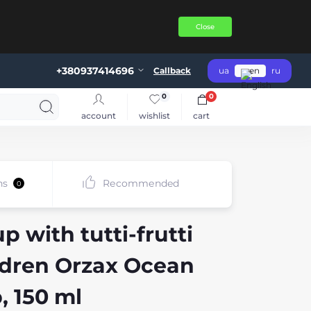
Close
+380937414696
Callback
ua
en
ru
0
0
account
wishlist
cart
ns
Recommended
0
 with tutti-frutti
ildren Orzax Ocean
, 150 ml