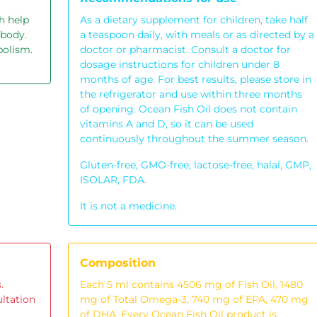
h help
As a dietary supplement for children, take half
 body.
a teaspoon daily, with meals or as directed by a
bolism.
doctor or pharmacist. Consult a doctor for
dosage instructions for children under 8
months of age. For best results, please store in
the refrigerator and use within three months
of opening. Ocean Fish Oil does not contain
vitamins A and D, so it can be used
continuously throughout the summer season.
Gluten-free, GMO-free, lactose-free, halal, GMP,
ISOLAR, FDA.
It is not a medicine.
Composition
.
Each 5 ml contains 4506 mg of Fish Oil, 1480
ultation
mg of Total Omega-3, 740 mg of EPA, 470 mg
of DHA. Every Ocean Fish Oil product is