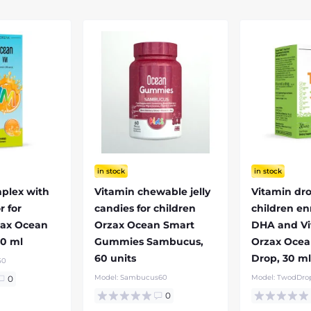
in stock
in stock
plex with
Vitamin chewable jelly
Vitamin dro
r for
candies for children
children en
zax Ocean
Orzax Ocean Smart
DHA and Vi
50 ml
Gummies Sambucus,
Orzax Oce
60 units
Drop, 30 m
50
Model:
Sambucus60
Model:
TwodDro
0
0