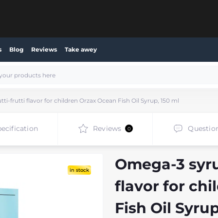
s
Blog
Reviews
Take awey
i-frutti flavor for children Orzax Ocean Fish Oil Syrup, 150 ml
ecification
Reviews
Questio
0
Omega-3 syrup
in stock
flavor for ch
Fish Oil Syrup