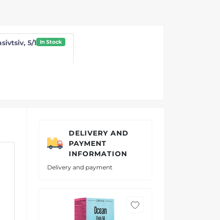
sivtsiv, 5/1
In Stock
DELIVERY AND
PAYMENT
INFORMATION
Delivery and payment