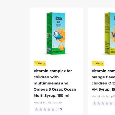
in stock
in stock
Vitamin complex for
Vitamin com
children with
orange flavo
multiminerals and
children Or
Omega 3 Orzax Ocean
VM Syrup, 1
Multi Syrup, 150 ml
Model:
VMSyrup1
Model:
MultiSyrup150
0