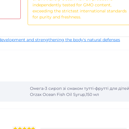
independently tested for GMO content,
exceeding the strictest international standards
for purity and freshness.
development and strengthening the body's natural defenses
Омега-3 сироп зі смаком тутті-фрутті для діте
Orzax Ocean Fish Oil Syrup,150 мл