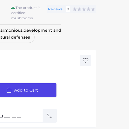
The product is
Reviews:
0
certified!
mushrooms
 harmonious development and
tural defenses
Add to Cart