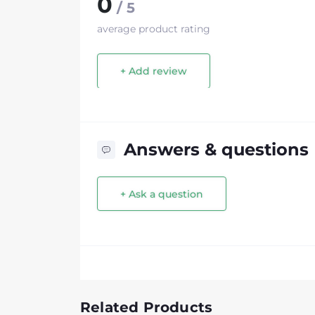
0
/ 5
average product rating
+ Add review
Answers & questions
+ Ask a question
Related Products