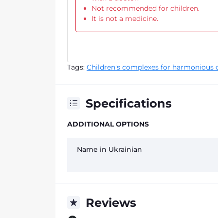
Not recommended for children.
It is not a medicine.
Tags:
Children's complexes for harmonious 
Specifications
ADDITIONAL OPTIONS
Name in Ukrainian
Reviews