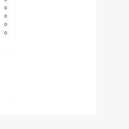
0
0
0
0