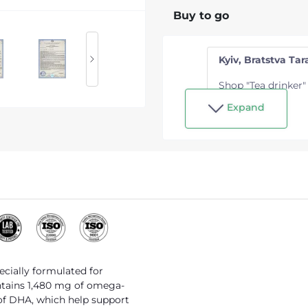
Buy to go
Kyiv, Bratstva Tara
Shop "Tea drinker"
Expand
pecially formulated for
ontains 1,480 mg of omega-
of DHA, which help support