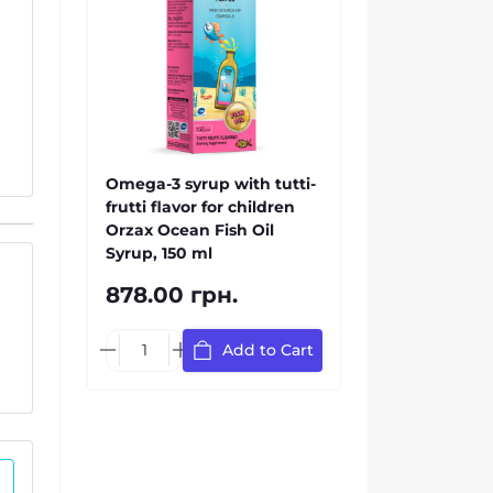
Omega-3 syrup with tutti-
frutti flavor for children
Orzax Ocean Fish Oil
Syrup, 150 ml
878.00 грн.
Add to Cart