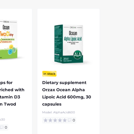
in stock
ps for
Dietary supplement
riched with
Orzax Ocean Alpha
tamin D3
Lipoic Acid 600mg, 30
an Twod
capsules
l
Model:
AlphaAcid600
p30
0
0