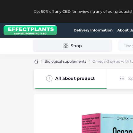
Get 50% off any CBD for reviewing any of our products!
Delivery Information
About U
Shop
Biological supplements
Omega-3 syrup with tutt
All about product
Sp