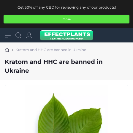
Get 50% off any CBD for reviewing any of our products!
Close
Kratom and HHC are banned in Ukraine
Kratom and HHC are banned in
Ukraine