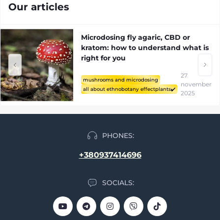
Mushrooms and microdosing
Our articles
Microdosing fly agaric, CBD or
kratom: how to understand what is
right for you
27
mushrooms and microdosing
november
all about ethnobotany effectplants✔️
2025
PHONES:
+380937414696
SOCIALS: