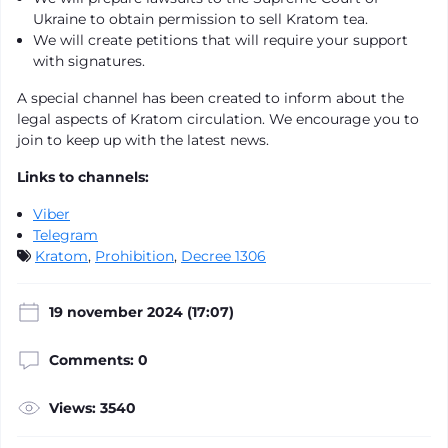
Ukraine to obtain permission to sell Kratom tea.
We will create petitions that will require your support
with signatures.
A special channel has been created to inform about the
legal aspects of Kratom circulation. We encourage you to
join to keep up with the latest news.
Links to channels:
Viber
Telegram
Kratom
,
Prohibition
,
Decree 1306
19 november 2024 (17:07)
Comments: 0
Views: 3540