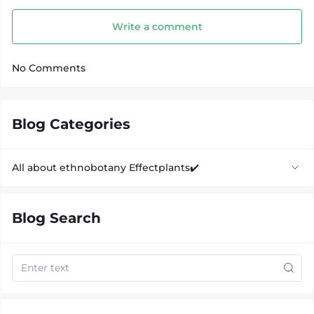
Write a comment
No Comments
Blog Categories
All about ethnobotany Effectplants✔️
Biological supplements
Blog Search
CBD oil
Kratom