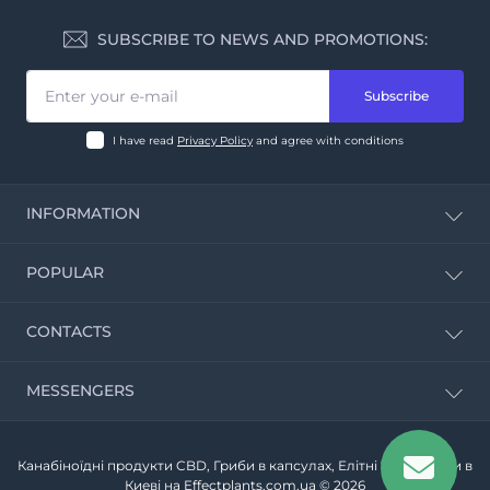
SUBSCRIBE TO NEWS AND PROMOTIONS:
Subscribe
I have read
Privacy Policy
and agree with conditions
INFORMATION
CBD Calculator
POPULAR
About Us
Delivery and payment Information
Red fly agaric
CONTACTS
Privacy Policy
Biological supplements
Terms & Conditions
Oolong tea
Contact Us
10:00 - 19:00
MESSENGERS
Portion of puerh
Sun - closed
Site Map
Telegram
Канабіноїдні продукти CBD, Гриби в капсулах, Елітні Чаї - купити в
Viber
Киеві на Effectplants.com.ua © 2026