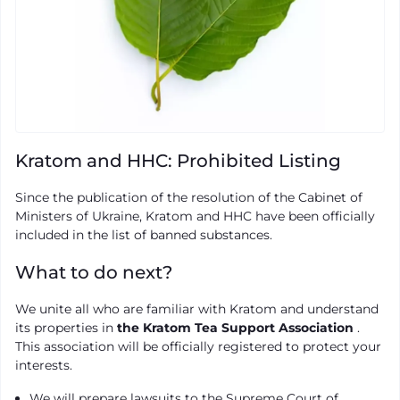
Kratom and HHC: Prohibited Listing
Since the publication of the resolution of the Cabinet of
Ministers of Ukraine, Kratom and HHC have been officially
included in the list of banned substances.
What to do next?
We unite all who are familiar with Kratom and understand
its properties in
the Kratom Tea Support Association
.
This association will be officially registered to protect your
interests.
We will prepare lawsuits to the Supreme Court of