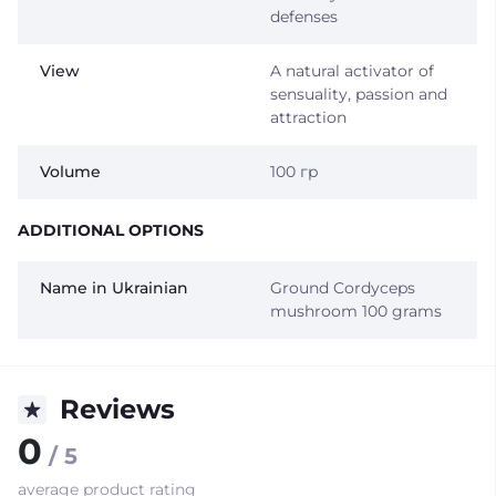
defenses
View
A natural activator of
sensuality, passion and
attraction
Volume
100 гр
ADDITIONAL OPTIONS
Name in Ukrainian
Ground Cordyceps
mushroom 100 grams
Reviews
0
/ 5
average product rating