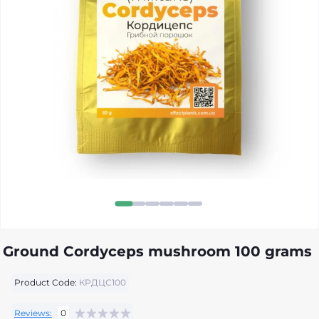
Ground Cordyceps mushroom 100 grams
Product Code:
КРДЦС100
Reviews:
0