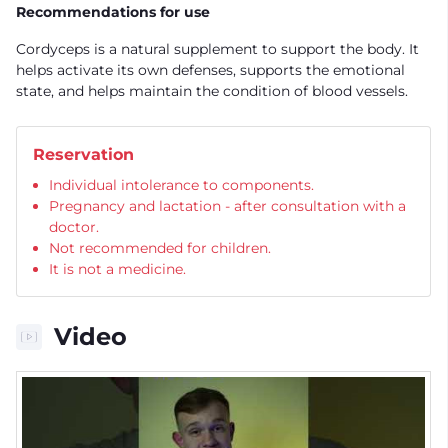
Recommendations for use
Cordyceps is a natural supplement to support the body. It
helps activate its own defenses, supports the emotional
state, and helps maintain the condition of blood vessels.
Reservation
Individual intolerance to components.
Pregnancy and lactation - after consultation with a
doctor.
Not recommended for children.
It is not a medicine.
Video