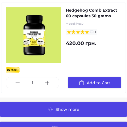
Hedgehog Comb Extract
60 capsules 30 grams
Model:
hc60
1
420.00 грн.
in stock
Add to Cart
Show more