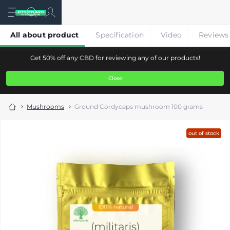
All about product
Specification
Video
Reviews
Get 50% off any CBD for reviewing any of our products!
Close
Mushrooms
Ground Cordyceps mushroom 100 grams
out of stock