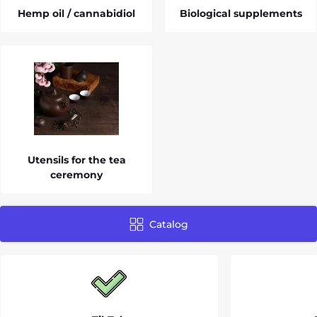
Hemp oil / cannabidiol
Biological supplements
Utensils for the tea
ceremony
Catalog