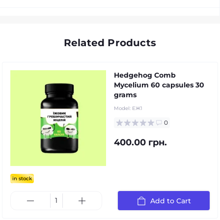
Related Products
Hedgehog Comb
Mycelium 60 capsules 30
grams
Model:
ЕЖ1
0
400.00 грн.
in stock
Add to Cart