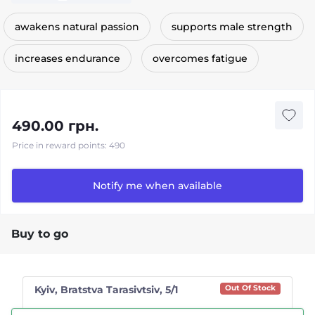
awakens natural passion
supports male strength
increases endurance
overcomes fatigue
490.00 грн.
Price in reward points: 490
Notify me when available
Buy to go
Kyiv, Bratstva Tarasivtsiv, 5/1
Out Of Stock