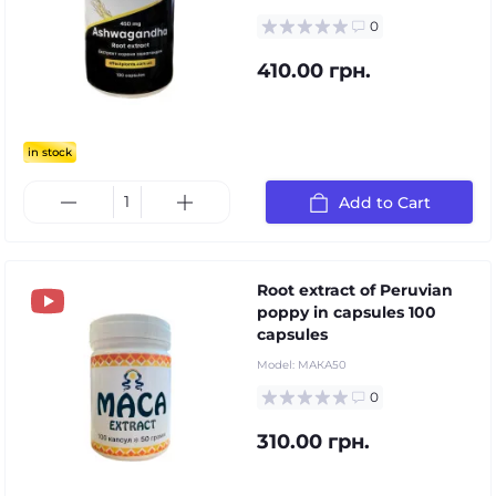
0
410.00 грн.
in stock
Add to Cart
Root extract of Peruvian
poppy in capsules 100
capsules
Model:
МАКА50
0
310.00 грн.