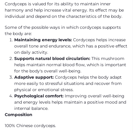
Cordyceps is valued for its ability to maintain inner
harmony and help increase vital energy. Its effect may be
individual and depend on the characteristics of the body.
Some of the possible ways in which cordyceps supports
the body are:
Maintaining energy levels:
Cordyceps helps increase
overall tone and endurance, which has a positive effect
on daily activity.
Supports natural blood circulation:
This mushroom
helps maintain normal blood flow, which is important
for the body's overall well-being.
Adaptive support:
Cordyceps helps the body adapt
more easily to stressful situations and recover from
physical or emotional stress.
Psychological comfort:
Improving overall well-being
and energy levels helps maintain a positive mood and
internal balance.
Composition
100% Chinese cordyceps.