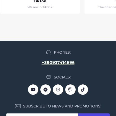
TikTok
We are in TikTok
The channe
PHONES:
+380937414696
SOCIALS:
SUBSCRIBE TO NEWS AND PROMOTIONS: