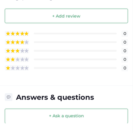
+ Add review
0
0
0
0
0
Answers & questions
+ Ask a question