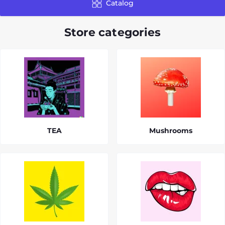
Catalog
Store categories
TEA
Mushrooms