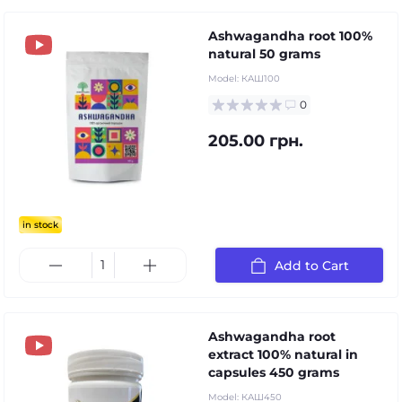
Ashwagandha root 100%
natural 50 grams
Model:
КАШ100
0
205.00 грн.
in stock
Add to Cart
Ashwagandha root
extract 100% natural in
capsules 450 grams
Model:
КАШ450