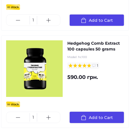
in stock
Add to Cart
Hedgehog Comb Extract
100 capsules 50 grams
Model:
hc100
1
590.00 грн.
in stock
Add to Cart