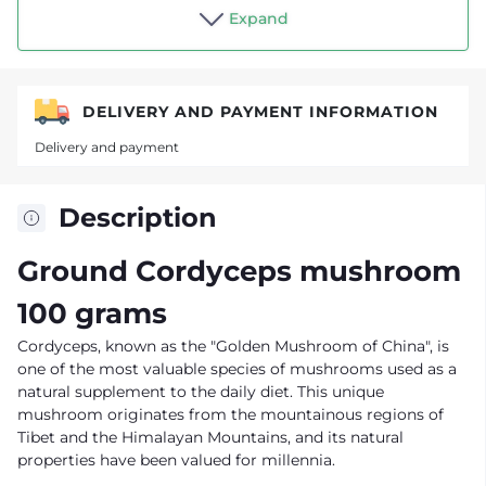
Shop "Tea drinker"
Expand
DELIVERY AND PAYMENT INFORMATION
Delivery and payment
Description
Ground Cordyceps mushroom
100 grams
Cordyceps, known as the "Golden Mushroom of China", is
one of the most valuable species of mushrooms used as a
natural supplement to the daily diet. This unique
mushroom originates from the mountainous regions of
Tibet and the Himalayan Mountains, and its natural
properties have been valued for millennia.