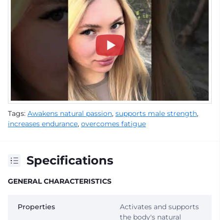
Tags:
Awakens natural passion
,
supports male strength
,
increases endurance
,
overcomes fatigue
Specifications
GENERAL CHARACTERISTICS
Properties
Activates and supports
the body's natural