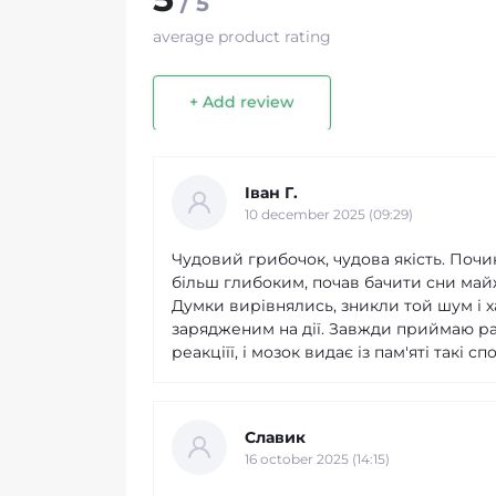
/ 5
average product rating
+ Add review
Іван Г.
10 december 2025 (09:29)
Чудовий грибочок, чудова якість. Почи
більш глибоким, почав бачити сни майже
Думки вирівнялись, зникли той шум і х
зарядженим на дії. Завжди приймаю ра
реакціїї, і мозок видає із пам'яті такі
Славик
16 october 2025 (14:15)