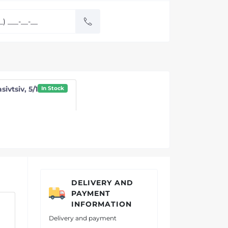
sivtsiv, 5/1
In Stock
DELIVERY AND
PAYMENT
INFORMATION
Delivery and payment