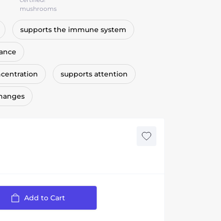
mushrooms
supports the immune system
lance
centration
supports attention
changes
Add to Cart