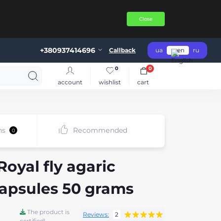
Close
+380937414696
Callback
ua
en
ru
0
0
account
wishlist
cart
ns
Recommended
0
oyal fly agaric
capsules 50 grams
The product is
Reviews:
2
certified!