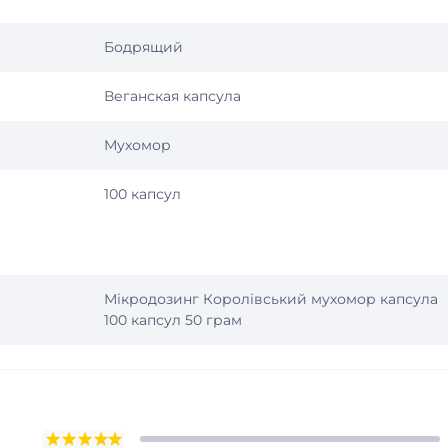
Бодрящий
Веганская капсула
Мухомор
100 капсул
Мікродозинг Королівський мухомор капсула
100 капсул 50 грам