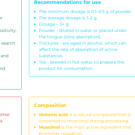
Recommendations for use
The minimum dosage is 0.1–0.5 g of powder.
er
The average dosage is 1–2 g.
Dosage – 3+ g.
sitivity,
Powder - diluted in water or placed under
the tongue (slow absorption).
 search
Tinctures - are aged in alcohol, which can
affect the rate of absorption of active
 and
substances.
Tea – brewed in hot water to prepare the
and
product for consumption.
Composition
other
Ibotenic acid
is a natural compound that is
 a
converted to muscimol during processing.
Muscimol
is the main active ingredient that
promotes relaxation.