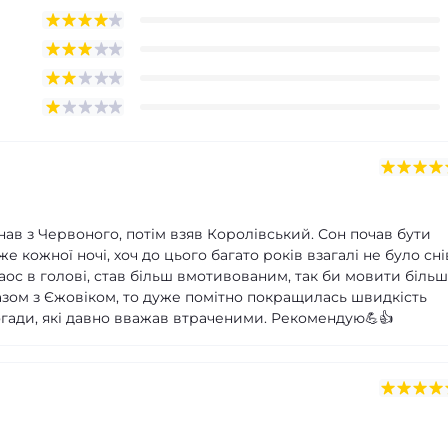
нав з Червоного, потім взяв Королівський. Сон почав бути
 кожної ночі, хоч до цього багато років взагалі не було сні
аос в голові, став більш вмотивованим, так би мовити більш
зом з Єжовіком, то дуже помітно покращилась швидкість
 спогади, які давно вважав втраченими. Рекомендую💪👍