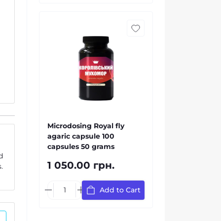
Microdosing Royal fly
agaric capsule 100
capsules 50 grams
d
1 050.00 грн.
.
Add to Cart