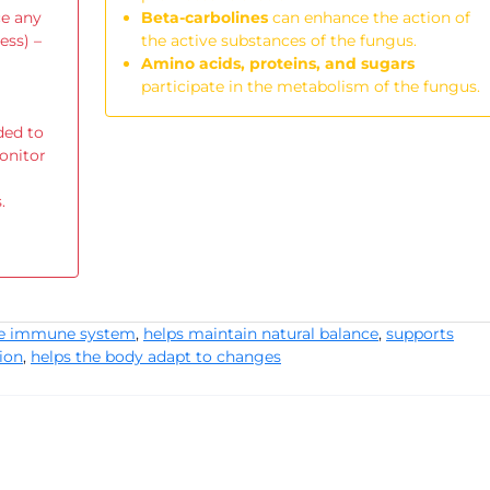
ce any
Beta-carbolines
can enhance the action of
ess) –
the active substances of the fungus.
Amino acids, proteins, and sugars
participate in the metabolism of the fungus.
ded to
onitor
.
he immune system
,
helps maintain natural balance
,
supports
ion
,
helps the body adapt to changes