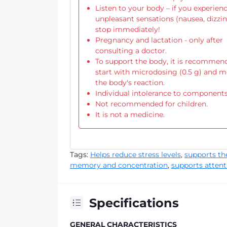
Listen to your body – if you experien
unpleasant sensations (nausea, dizzin
stop immediately!
Pregnancy and lactation - only after
consulting a doctor.
To support the body, it is recommen
start with microdosing (0.5 g) and m
the body's reaction.
Individual intolerance to components
Not recommended for children.
It is not a medicine.
Tags:
Helps reduce stress levels
,
supports t
memory and concentration
,
supports attent
Specifications
GENERAL CHARACTERISTICS