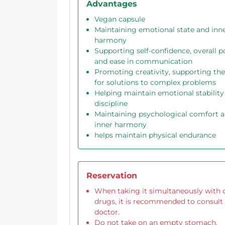
Advantages
Vegan capsule
Maintaining emotional state and inn
harmony
Supporting self-confidence, overall po
and ease in communication
Promoting creativity, supporting the
for solutions to complex problems
Helping maintain emotional stability
discipline
Maintaining psychological comfort 
inner harmony
helps maintain physical endurance
Reservation
When taking it simultaneously with 
drugs, it is recommended to consult
doctor.
Do not take on an empty stomach.