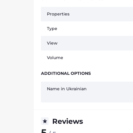
Properties
Type
View
Volume
ADDITIONAL OPTIONS
Name in Ukrainian
Reviews
5