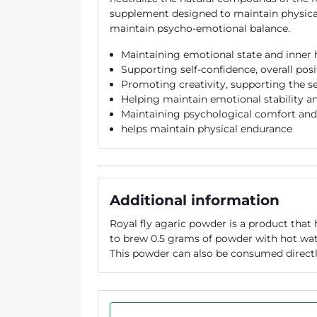
supplement designed to maintain physical
maintain psycho-emotional balance.
Maintaining emotional state and inner
Supporting self-confidence, overall pos
Promoting creativity, supporting the s
Helping maintain emotional stability an
Maintaining psychological comfort an
helps maintain physical endurance
Additional information
Royal fly agaric powder is a product that
to brew 0.5 grams of powder with hot wate
This powder can also be consumed directl