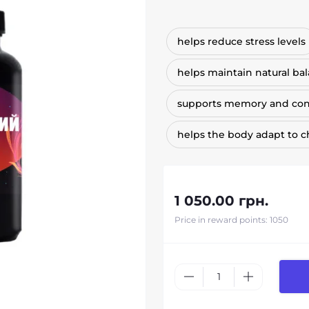
helps reduce stress levels
helps maintain natural ba
supports memory and con
helps the body adapt to 
1 050.00 грн.
Price in reward points: 1050