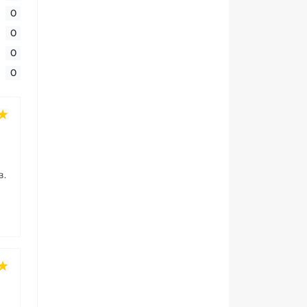
0
0
0
0
в.