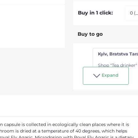
Buy in 1 click:
Buy to go
Kyiv, Bratstva Tara
Shop "Tea drinker"
Expand
capsule is collected in ecologically clean places where it is
shroom is dried at a temperature of 40 degrees, which helps
oyal Fly Agaric. Microdosing with Royal Fly Agaric is a dietary