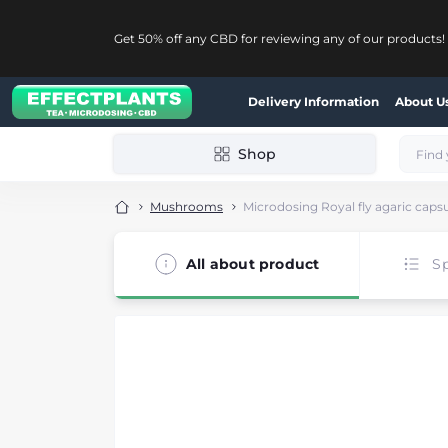
Get 50% off any CBD for reviewing any of our products!
Delivery Information
About U
Shop
Mushrooms
Microdosing Royal fly agaric caps
All about product
Sp