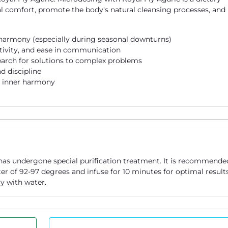
 comfort, promote the body's natural cleansing processes, and
 harmony (especially during seasonal downturns)
itivity, and ease in communication
earch for solutions to complex problems
d discipline
d inner harmony
 has undergone special purification treatment. It is recommende
r of 92-97 degrees and infuse for 10 minutes for optimal results
y with water.