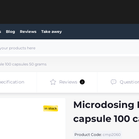
s
Blog
Reviews
Take awey
ule 100 capsules 50 grams
ecification
Reviews
Questio
2
Microdosing R
in stock
capsule 100 
Product Code:
cmp2060