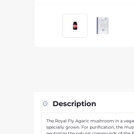
Description
The Royal Fly Agaric mushroom in a vegan 
specially grown. For purification, the mu
neutralize the natural compounds of the R