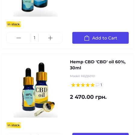
in stock
Add to Cart
Hemp CBD 'CBD' oil 60%,
30ml
Model:
КБД6010
1
2 470.00 грн.
in stock