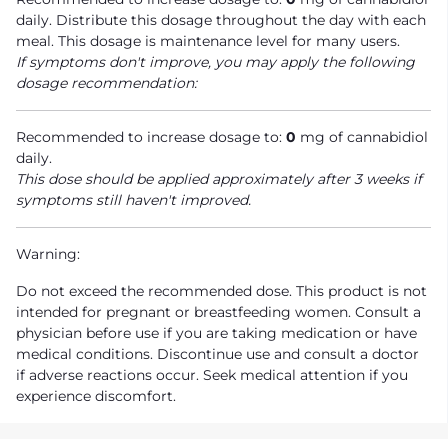
daily. Distribute this dosage throughout the day with each
meal. This dosage is maintenance level for many users.
If symptoms don't improve, you may apply the following
dosage recommendation:
Recommended to increase dosage to:
0
mg of cannabidiol
daily.
This dose should be applied approximately after 3 weeks if
symptoms still haven't improved.
Warning:
Do not exceed the recommended dose. This product is not
intended for pregnant or breastfeeding women. Consult a
physician before use if you are taking medication or have
medical conditions. Discontinue use and consult a doctor
if adverse reactions occur. Seek medical attention if you
experience discomfort.