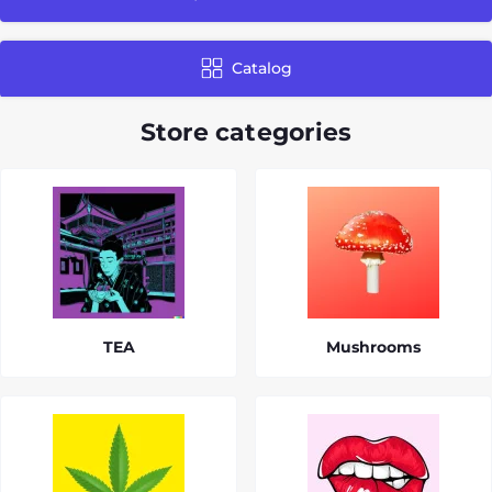
Catalog
Store categories
TEA
Mushrooms