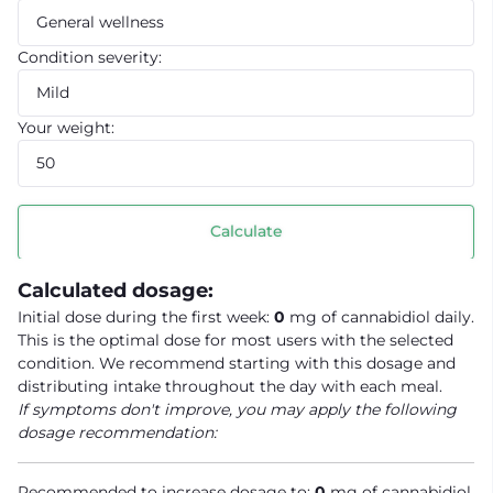
Condition severity:
Your weight:
Calculate
Calculated dosage:
Initial dose during the first week:
0
mg of cannabidiol daily.
This is the optimal dose for most users with the selected
condition. We recommend starting with this dosage and
distributing intake throughout the day with each meal.
If symptoms don't improve, you may apply the following
dosage recommendation:
Recommended to increase dosage to:
0
mg of cannabidiol