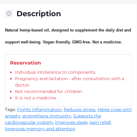
Description
Natural hemp-based oil, designed to supplement the daily diet and
support well-being. Vegan friendly. GMO-free. Not a medicine.
Reservation
Individual intolerance to components.
Pregnancy and lactation - after consultation with a
doctor.
Not recommended for children.
It is not a medicine.
Tags:
Fights inflammation
,
Reduces stress
,
Helps cope with
anxiety
,
strengthens immunity
,
Supports the
cardiovascular system
,
improves sleep
,
pain relief
,
Improves memory and attention