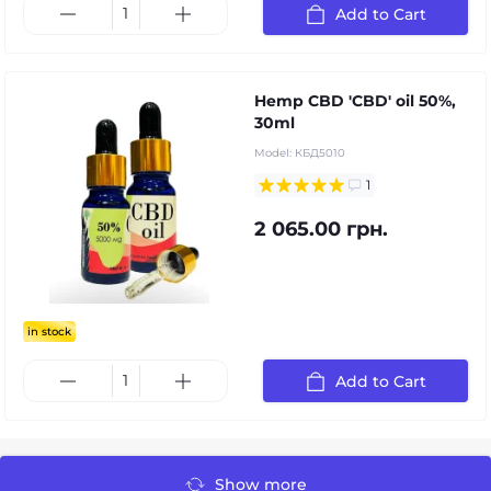
Add to Cart
Hemp CBD 'CBD' oil 50%,
30ml
Model:
КБД5010
1
2 065.00 грн.
in stock
Add to Cart
Show more