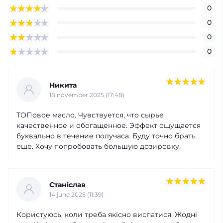
0
0
0
0
Никита
18 november 2025 (17:48)
ТОПовое масло. Чувствуется, что сырье
качественное и обогащенное. Эффект ощущается
буквально в течение получаса. Буду точно брать
еще. Хочу попробовать большую дозировку.
Станіслав
14 june 2025 (11:39)
Користуюсь, коли треба якісно виспатися. Жодні