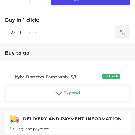
Buy in 1 click:
Buy to go
Kyiv, Bratstva Tarasivtsiv, 5/1
In Stock
Shop "Tea drinker"
Expand
DELIVERY AND PAYMENT INFORMATION
Delivery and payment