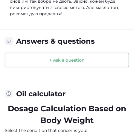
снодійні так добре не діють. Звісно, кожен буде
використовувати зі своєю метою. Але масло топ,
рекомендую продавця!
Answers & questions
+ Ask a question
Oil calculator
Dosage Calculation Based on
Body Weight
Select the condition that concerns you: