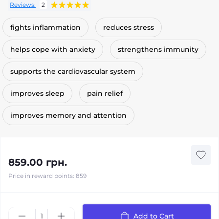
Reviews:
2
fights inflammation
reduces stress
helps cope with anxiety
strengthens immunity
supports the cardiovascular system
improves sleep
pain relief
improves memory and attention
859.00 грн.
Price in reward points: 859
Add to Cart