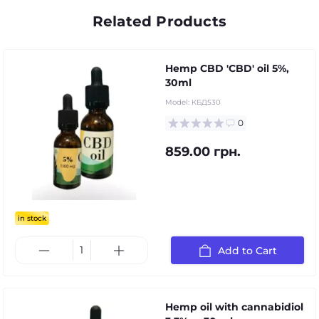
Related Products
Hemp CBD 'CBD' oil 5%,
30ml
Model:
КБД530
0
859.00 грн.
in stock
Add to Cart
Hemp oil with cannabidiol