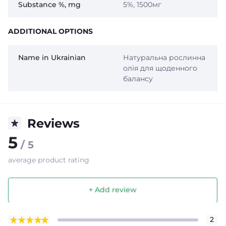
Substance %, mg
5%, 1500мг
ADDITIONAL OPTIONS
Name in Ukrainian
Натуральна рослинна
олія для щоденного
балансу
Reviews
5
/ 5
average product rating
+ Add review
2