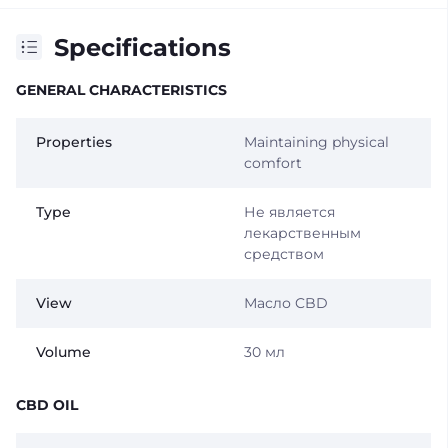
Specifications
GENERAL CHARACTERISTICS
Properties
Maintaining physical
comfort
Type
Не является
лекарственным
средством
View
Масло CBD
Volume
30 мл
CBD OIL