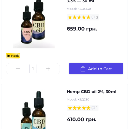
3.3% — 30 ml
Model:
КБД3330
2
659.00 грн.
in stock
Add to Cart
Hemp CBD oil 2%, 30ml
Model:
КБД230
1
410.00 грн.