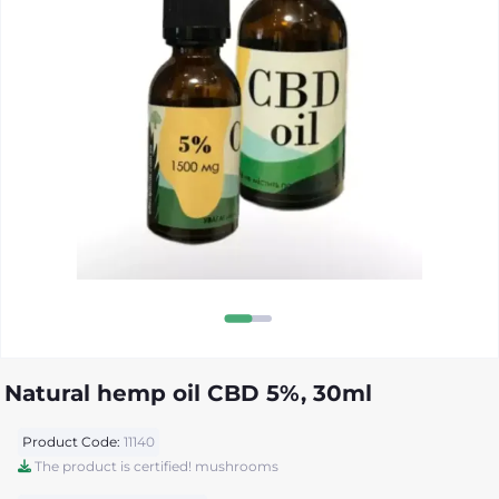
Natural hemp oil CBD 5%, 30ml
Product Code:
11140
The product is certified! mushrooms