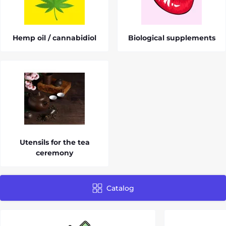
Hemp oil / cannabidiol
Biological supplements
Utensils for the tea
ceremony
Catalog