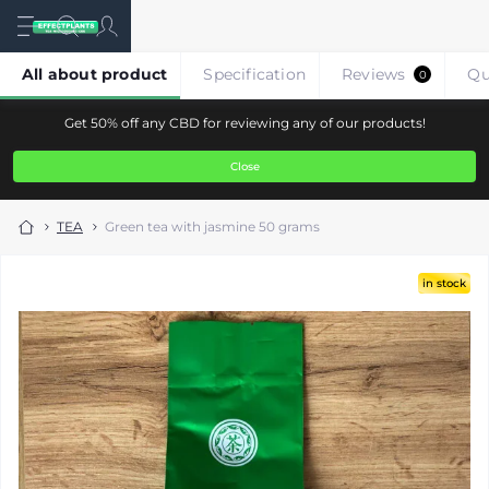
All about product
Specification
Reviews
Qu
0
Get 50% off any CBD for reviewing any of our products!
Close
TEA
Green tea with jasmine 50 grams
in stock