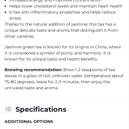
Helps lower cholesterol levels and maintain heart health
It has anti-inflammatory properties and helps reduce
stress.
Thanks to the natural addition of jasmine, this tea has a
unique delicate taste and aroma that distinguish it from
other varieties.
Jasmine green tea is known for its origins in China, where
it is considered a symbol of purity and harmony. It is
known for its unique taste and health benefits.
Brewing recommendation:
Brew 1-2 teaspoons of tea
leaves in a glass of hot, unfrozen water (temperature about
75-80 degrees), leave for 2-3 minutes, then enjoy the
unrivaled taste and aroma.
Specifications
ADDITIONAL OPTIONS