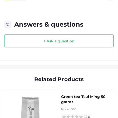
Answers & questions
+ Ask a question
Related Products
Green tea Tsui Ming 50
grams
Model:
G03
0