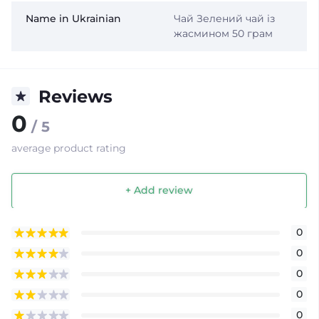
Name in Ukrainian
Чай Зелений чай із
жасмином 50 грам
Reviews
0
/ 5
average product rating
+ Add review
0
0
0
0
0