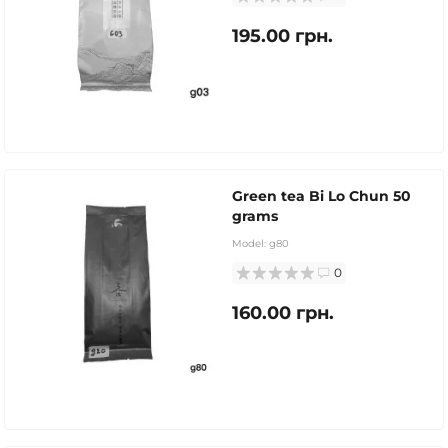
195.00 грн.
Green tea Bi Lo Chun 50
grams
Model:
g80
0
160.00 грн.