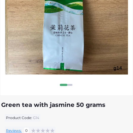
Green tea with jasmine 50 grams
Product Code:
G14
Reviews:
0