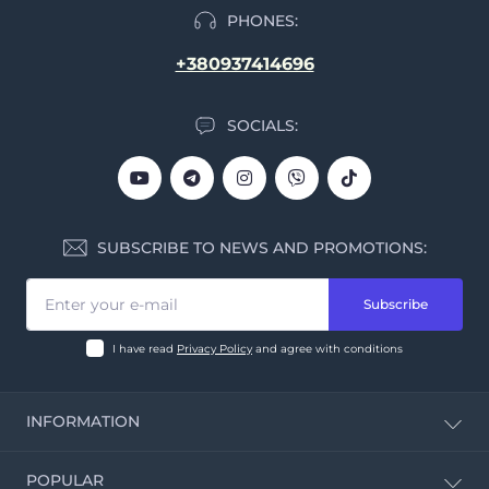
PHONES:
+380937414696
SOCIALS:
SUBSCRIBE TO NEWS AND PROMOTIONS:
Subscribe
I have read
Privacy Policy
and agree with conditions
INFORMATION
CBD Calculator
POPULAR