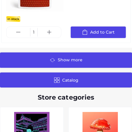
in stock
Add to Cart
Show more
Catalog
Store categories