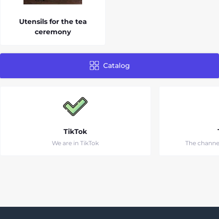
Utensils for the tea
ceremony
Catalog
TikTok
We are in TikTok
The channe