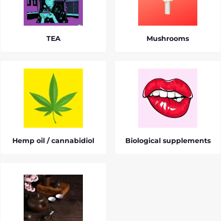
TEA
Mushrooms
Hemp oil / cannabidiol
Biological supplements