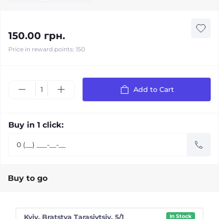
150.00 грн.
Price in reward points: 150
Add to Cart
Buy in 1 click:
Buy to go
Kyiv, Bratstva Tarasivtsiv, 5/1
In Stock