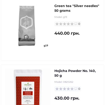
Green tea "Silver needles"
50 grams
Model:
g19
0
440.00 грн.
Hojicha Powder No. 140,
50 g
Model:
0820262
0
430.00 грн.