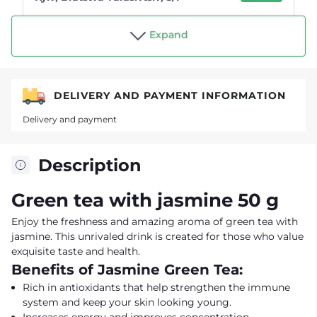
Shop "Tea drinker"
Expand
DELIVERY AND PAYMENT INFORMATION
Delivery and payment
Description
Green tea with jasmine 50 g
Enjoy the freshness and amazing aroma of green tea with
jasmine. This unrivaled drink is created for those who value
exquisite taste and health.
Benefits of Jasmine Green Tea:
Rich in antioxidants that help strengthen the immune
system and keep your skin looking young.
Increases energy and improves concentration