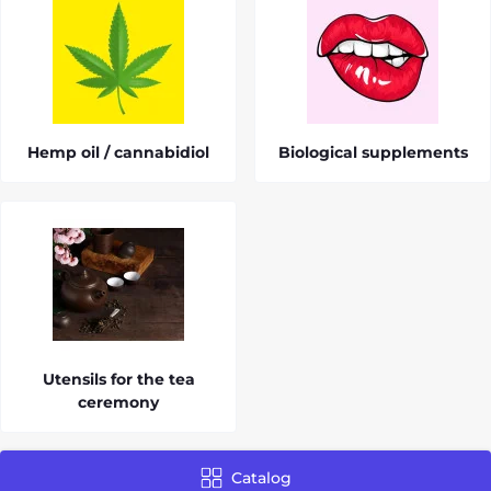
Hemp oil / cannabidiol
Biological supplements
Utensils for the tea
ceremony
Catalog