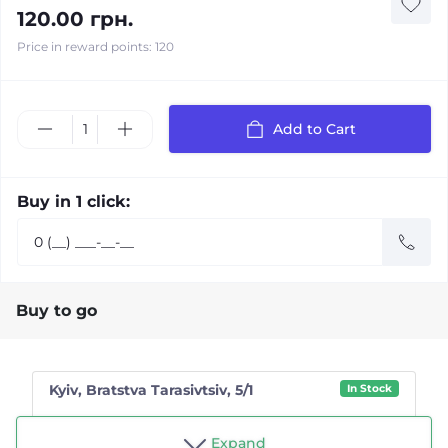
120.00 грн.
Price in reward points: 120
Add to Cart
Buy in 1 click:
Buy to go
Kyiv, Bratstva Tarasivtsiv, 5/1
In Stock
Shop "Tea drinker"
Expand