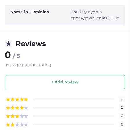
Name in Ukrainian
Чай Шу пуер з
трояндою 5 грам 10 шт
Reviews
0
/ 5
average product rating
+ Add review
0
0
0
0