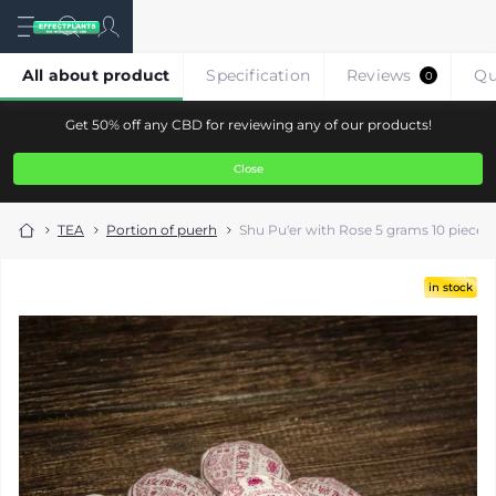
All about product
Specification
Reviews
Qu
0
Get 50% off any CBD for reviewing any of our products!
Close
TEA
Portion of puerh
Shu Pu'er with Rose 5 grams 10 pieces
in stock