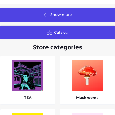
Show more
Catalog
Store categories
TEA
Mushrooms