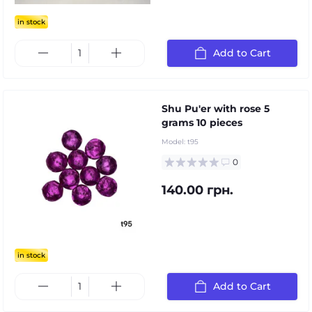
in stock
Add to Cart
Shu Pu'er with rose 5
grams 10 pieces
Model:
t95
0
140.00 грн.
in stock
Add to Cart