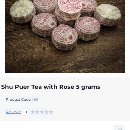
Shu Puer Tea with Rose 5 grams
Product Code:
t86
Reviews:
0