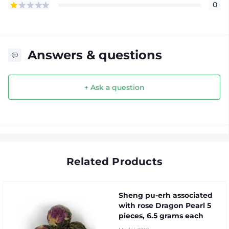
0
Answers & questions
+ Ask a question
Related Products
Sheng pu-erh associated
with rose Dragon Pearl 5
pieces, 6.5 grams each