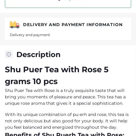
DELIVERY AND PAYMENT INFORMATION
Delivery and payment
Description
Shu Puer Tea with Rose 5
grams 10 pcs
Shu Puer Tea with Rose is a truly exquisite taste that will
bring you moments of pleasure and peace. This tea has a
unique rose aroma that gives it a special sophistication.
With its unique combination of pu-erh and rose, this tea is
not only delicious but also good for your body. It will help
you feel balanced and energized throughout the day.
Benefits of Shu Puerh Tea with Rose: