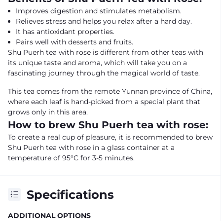
Improves digestion and stimulates metabolism.
Relieves stress and helps you relax after a hard day.
It has antioxidant properties.
Pairs well with desserts and fruits.
Shu Puerh tea with rose is different from other teas with
its unique taste and aroma, which will take you on a
fascinating journey through the magical world of taste.
This tea comes from the remote Yunnan province of China,
where each leaf is hand-picked from a special plant that
grows only in this area.
How to brew Shu Puerh tea with rose:
To create a real cup of pleasure, it is recommended to brew
Shu Puerh tea with rose in a glass container at a
temperature of 95°C for 3-5 minutes.
Specifications
ADDITIONAL OPTIONS