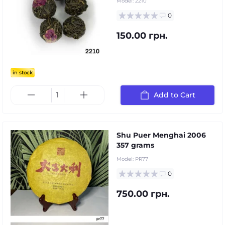
Model:
2210
0
150.00 грн.
in stock
Add to Cart
Shu Puer Menghai 2006
357 grams
Model:
PR77
0
750.00 грн.