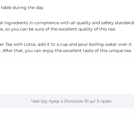
table during the day.
 ingredients in compliance with all quality and safety standards
, so you can be sure of the excellent quality of this tea.
r Tea with Lotus, add it to a cup and pour boiling water over it.
. After that, you can enjoy the excellent taste of this unique tea.
Чай Шу пуер з Лотосом 10 шт 5 грам