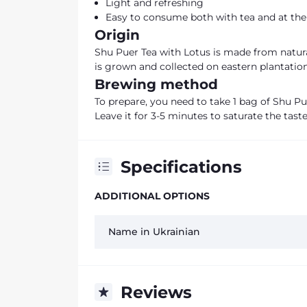
Light and refreshing
Easy to consume both with tea and at the 
Origin
Shu Puer Tea with Lotus is made from natural
is grown and collected on eastern plantations
Brewing method
To prepare, you need to take 1 bag of Shu Pue
Leave it for 3-5 minutes to saturate the taste
Specifications
ADDITIONAL OPTIONS
Name in Ukrainian
Reviews