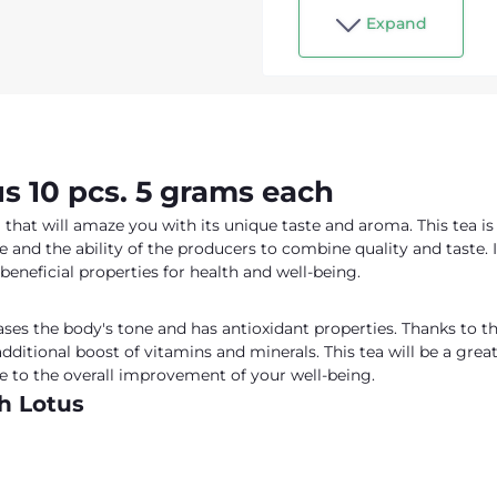
Expand
s 10 pcs. 5 grams each
a that will amaze you with its unique taste and aroma. This tea is
e and the ability of the producers to combine quality and taste. I
 beneficial properties for health and well-being.
ses the body's tone and has antioxidant properties. Thanks to t
additional boost of vitamins and minerals. This tea will be a grea
ute to the overall improvement of your well-being.
th Lotus