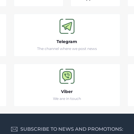
Telegram
The channel where we post news
Viber
We are in touch
SUBSCRIBE TO NEWS AND PROMOTIONS: