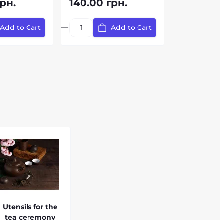
рн.
140.00 грн.
Add to Cart
Add to Cart
Utensils for the
tea ceremony