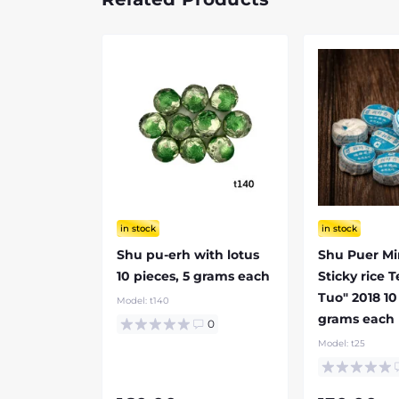
in stock
in stock
Shu pu-erh with lotus
Shu Puer Mi
10 pieces, 5 grams each
Sticky rice 
Tuo" 2018 10
Model:
t140
grams each
0
Model:
t25