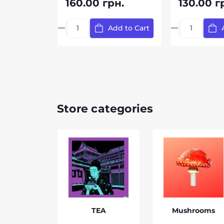
160.00 грн.
130.00 г
Add to Cart
Store categories
TEA
Mushrooms