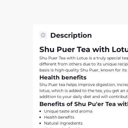
Description
Shu Puer Tea with Lotu
Shu Puer Tea with Lotus is a truly special te
different from others due to its unique recip
basis is high-quality Shu Puer, known for its
Health benefits
Shu Puer tea helps improve digestion, increa
lotus, which is added to the tea, you get an 
addition to your daily diet and will contrib
Benefits of Shu Pu'er Tea wi
Unique taste and aroma
Health benefits
Natural ingredients