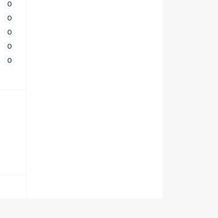
0
0
0
0
0