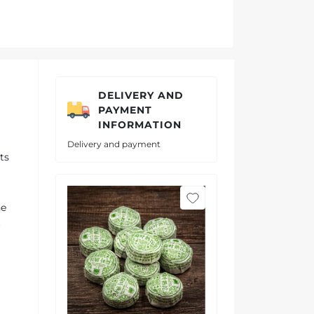
DELIVERY AND
PAYMENT
INFORMATION
Delivery and payment
ts
he
t