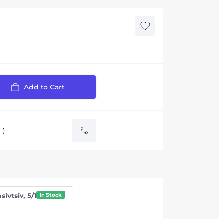
Add to Cart
sivtsiv, 5/1
In Stock