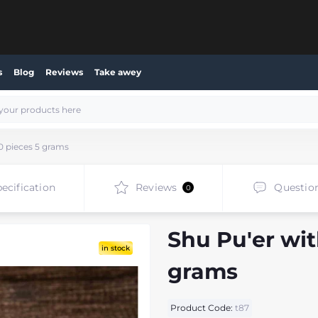
s
Blog
Reviews
Take awey
0 pieces 5 grams
ecification
Reviews
Questio
0
Shu Pu'er wit
in stock
grams
Product Code:
t87