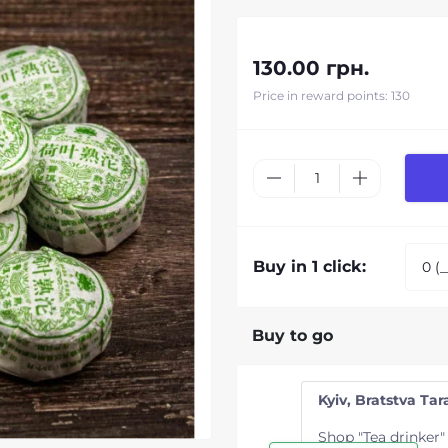
130.00 грн.
Price in reward points: 130
Buy in 1 click:
Buy to go
Kyiv, Bratstva Tara
Shop "Tea drinker"