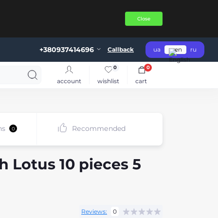
Close
+380937414696
Callback
ua
en
ru
0
0
account
wishlist
cart
ns
Recommended
0
h Lotus 10 pieces 5
Reviews:
0