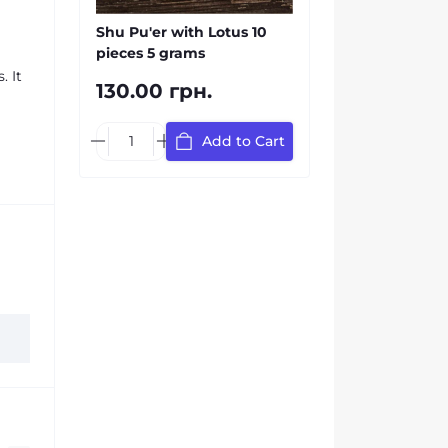
Shu Pu'er with Lotus 10
pieces 5 grams
. It
130.00 грн.
Add to Cart