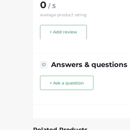
0
/ 5
average product rating
+ Add review
Answers & questions
+ Ask a question
Related Products