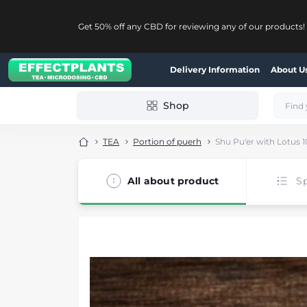
Get 50% off any CBD for reviewing any of our products!
Delivery Information
About U
Shop
TEA
Portion of puerh
Shu Pu'er with Lotus 1
All about product
Sp