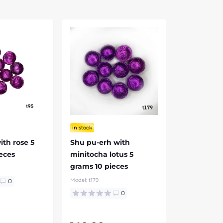
in stock
ith rose 5
Shu pu-erh with
eces
minitocha lotus 5
grams 10 pieces
Model:
t179
0
0