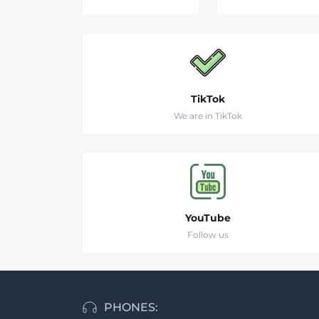
TikTok
We are in TikTok
YouTube
Follow us
PHONES: