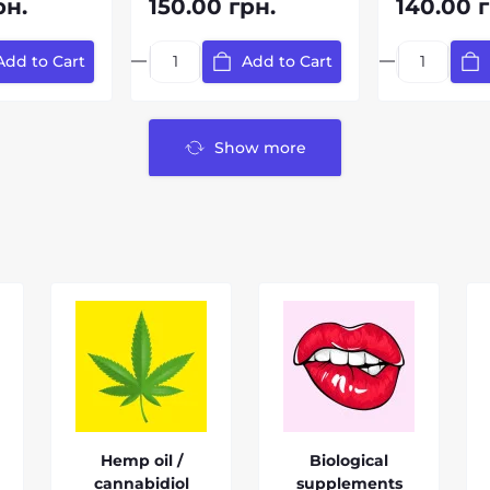
рн.
150.00 грн.
140.00 г
Add to Cart
Add to Cart
Show more
Hemp oil /
Biological
cannabidiol
supplements