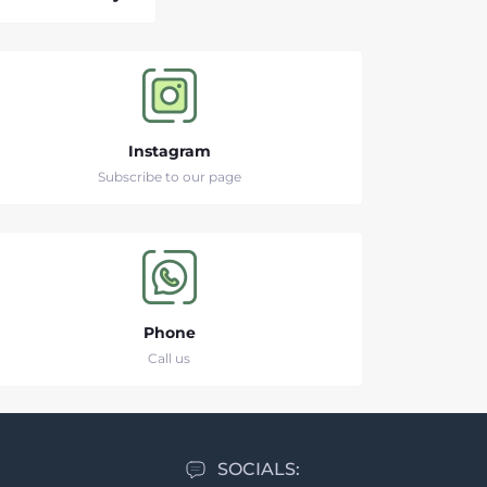
Instagram
Subscribe to our page
Phone
Call us
SOCIALS: