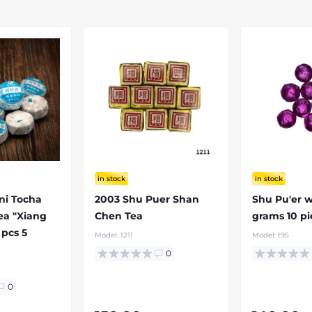
in stock
in stock
ni Tocha
2003 Shu Puer Shan
Shu Pu'er w
Tea "Xiang
Chen Tea
grams 10 pi
 pcs 5
Model:
1211
Model:
t95
0
0