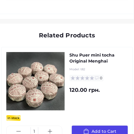
Related Products
Shu Puer mini tocha
Original Menghai
Model:
t82
0
120.00 грн.
in stock
Add to Cart