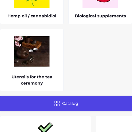
Hemp oil / cannabidiol
Biological supplements
Utensils for the tea
ceremony
Catalog