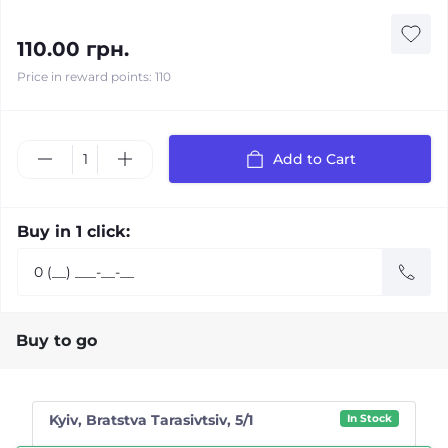
110.00 грн.
Price in reward points: 110
Add to Cart
Buy in 1 click:
Buy to go
Kyiv, Bratstva Tarasivtsiv, 5/1
In Stock