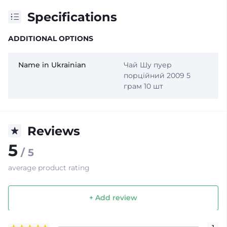
Specifications
ADDITIONAL OPTIONS
Name in Ukrainian
Чай Шу пуер
порційний 2009 5
грам 10 шт
Reviews
5
/ 5
average product rating
+ Add review