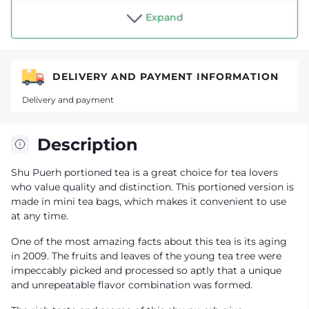
Shop "Tea drinker"
Expand
DELIVERY AND PAYMENT INFORMATION
Delivery and payment
Description
Shu Puerh portioned tea is a great choice for tea lovers
who value quality and distinction. This portioned version is
made in mini tea bags, which makes it convenient to use
at any time.
One of the most amazing facts about this tea is its aging
in 2009. The fruits and leaves of the young tea tree were
impeccably picked and processed so aptly that a unique
and unrepeatable flavor combination was formed.