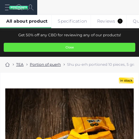
All about product
Specification
Reviews
Qu
1
Get 50% off any CBD for reviewing any of our products!
Close
TEA
Portion of puerh
Shu pu-erh portioned 10 pieces, 5 gra
in stock