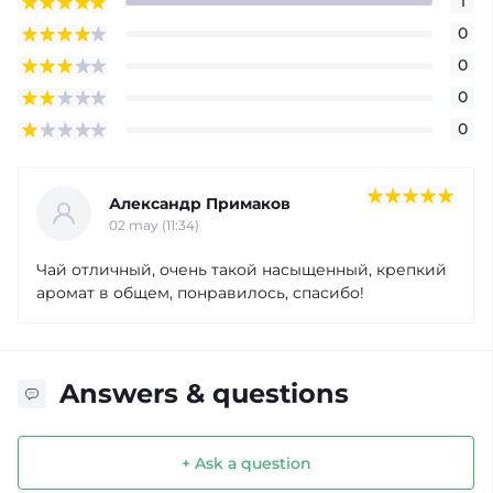
1
0
0
0
0
Александр Примаков
02 may (11:34)
Чай отличный, очень такой насыщенный, крепкий
аромат в общем, понравилось, спасибо!
Answers & questions
+ Ask a question