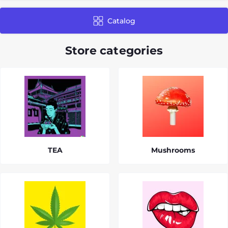
Catalog
Store categories
TEA
Mushrooms