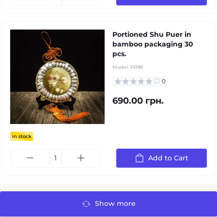
Portioned Shu Puer in
bamboo packaging 30
pcs.
Model:
PR88
0
690.00 грн.
in stock
Add to Cart
Show more