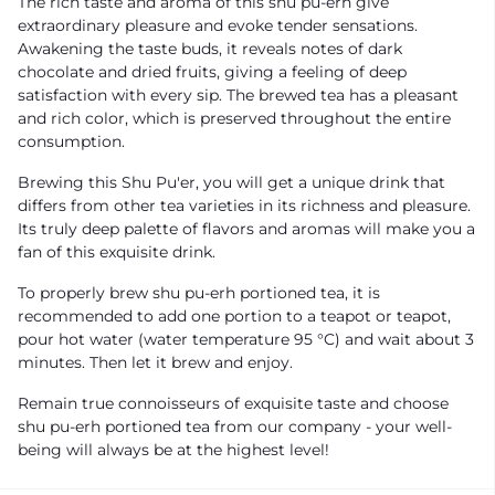
The rich taste and aroma of this shu pu-erh give
extraordinary pleasure and evoke tender sensations.
Awakening the taste buds, it reveals notes of dark
chocolate and dried fruits, giving a feeling of deep
satisfaction with every sip. The brewed tea has a pleasant
and rich color, which is preserved throughout the entire
consumption.
Brewing this Shu Pu'er, you will get a unique drink that
differs from other tea varieties in its richness and pleasure.
Its truly deep palette of flavors and aromas will make you a
fan of this exquisite drink.
To properly brew shu pu-erh portioned tea, it is
recommended to add one portion to a teapot or teapot,
pour hot water (water temperature 95 °C) and wait about 3
minutes. Then let it brew and enjoy.
Remain true connoisseurs of exquisite taste and choose
shu pu-erh portioned tea from our company - your well-
being will always be at the highest level!