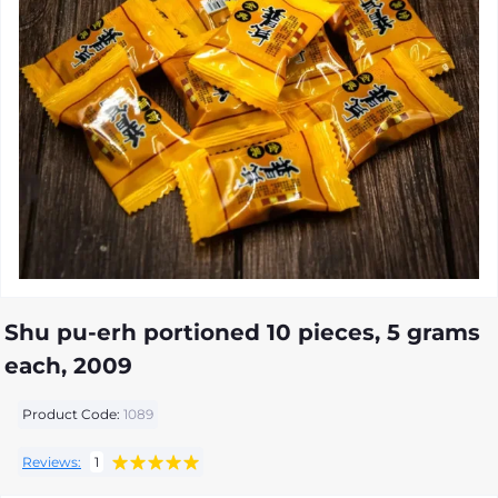
Shu pu-erh portioned 10 pieces, 5 grams
each, 2009
Product Code:
1089
Reviews:
1