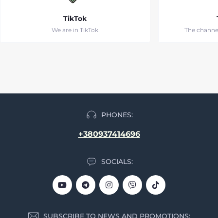
TikTok
We are in TikTok
The channe
PHONES:
+380937414696
SOCIALS:
SUBSCRIBE TO NEWS AND PROMOTIONS: