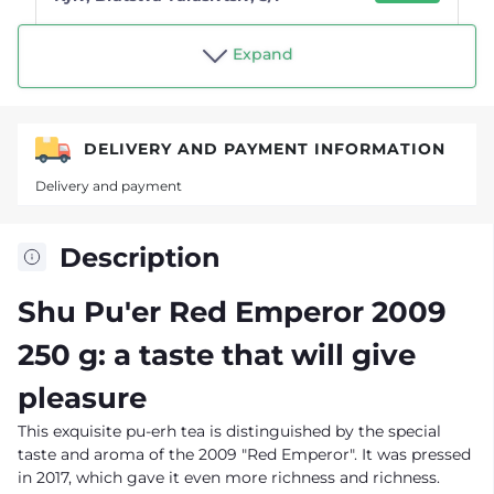
Shop "Tea drinker"
Expand
DELIVERY AND PAYMENT INFORMATION
Delivery and payment
Description
Shu Pu'er Red Emperor 2009
250 g: a taste that will give
pleasure
This exquisite pu-erh tea is distinguished by the special
taste and aroma of the 2009 "Red Emperor". It was pressed
in 2017, which gave it even more richness and richness.