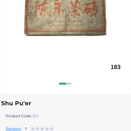
Shu Pu'er
Product Code:
183
Reviews:
0