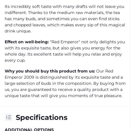
Its incredibly soft taste with many drafts will not leave you
indifferent. Thanks to the medium raw materials, the tea
has many buds, and sometimes you can even find sticks
and chopped leaves, which makes every sip of this magical
drink unique.
Effect on well-being:
"Red Emperor" not only delights you
with its exquisite taste, but also gives you energy for the
whole day. Its excellent taste will help you relax and enjoy
every cup.
Why you should buy this product from us:
Our Red
Emperor 2009 is distinguished by its exquisite taste and a
large selection of buds in the composition. By buying from
us, you are guaranteed to receive a quality product with a
unique taste that will give you moments of true pleasure.
Specifications
ADDITIONAL OPTIONS