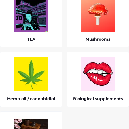
TEA
Mushrooms
Hemp oil / cannabidiol
Biological supplements