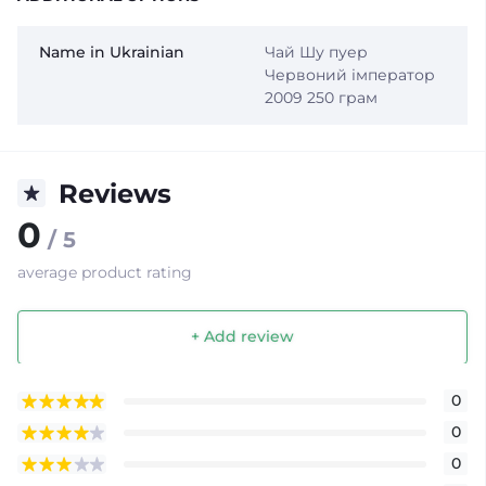
Name in Ukrainian
Чай Шу пуер
Червоний імператор
2009 250 грам
Reviews
0
/ 5
average product rating
+ Add review
0
0
0