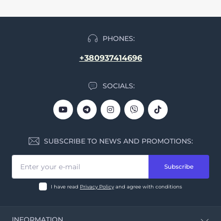
PHONES:
+380937414696
SOCIALS:
SUBSCRIBE TO NEWS AND PROMOTIONS:
Subscribe
I have read
Privacy Policy
and agree with conditions
INFORMATION