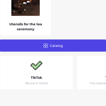
Utensils for the tea
ceremony
Catalog
TikTok
We are in TikTok
The channe