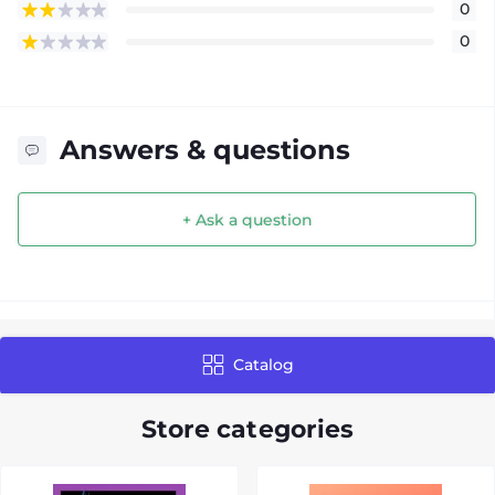
0
0
Answers & questions
+ Ask a question
Catalog
Store categories