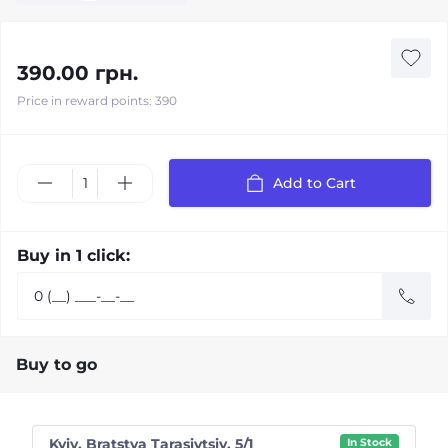
390.00 грн.
Price in reward points: 390
Add to Cart
Buy in 1 click:
Buy to go
Kyiv, Bratstva Tarasivtsiv, 5/1
In Stock