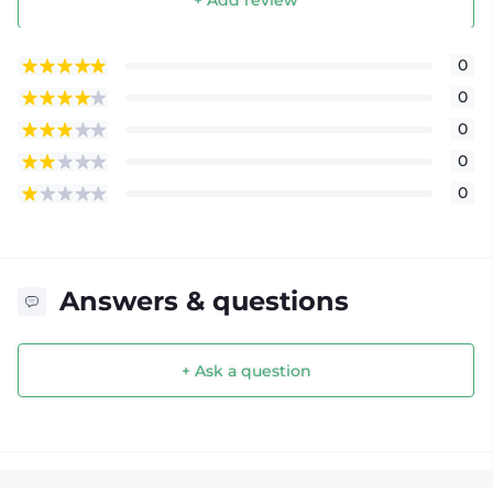
+ Add review
0
0
0
0
0
Answers & questions
+ Ask a question