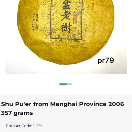
Shu Pu'er from Menghai Province 2006
357 grams
Product Code:
PR79