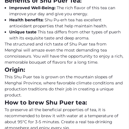
Benefits of Shu Puer Tea:
Improved Well-Being:
The rich flavor of this tea can
improve your day and give you energy.
Health benefits:
Shu Pu-erh tea has excellent
antioxidant properties that help maintain health.
Unique taste
This tea differs from other types of puerh
with its exquisite taste and deep aroma.
The structured and rich taste of Shu Puer tea from
Menghai will amaze even the most demanding tea
connoisseurs. You will have the opportunity to enjoy a rich,
memorable bouquet of flavors for a long time.
Origin:
This Shu Puer tea is grown on the mountain slopes of
Menghai Province, where favorable climate conditions and
production traditions do their job in creating a unique
product.
How to brew Shu Puer tea:
To preserve all the beneficial properties of tea, it is
recommended to brew it with water at a temperature of
about 95°C for 3-5 minutes. Create a real tea-drinking
atmosphere and enjoy every sip.