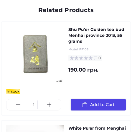
Related Products
Shu Pu'er Golden tea bud
Menhai province 2013, 55
grams
Model:
PR106
0
190.00 грн.
in stock
Add to Cart
White Pu'er from Menghai