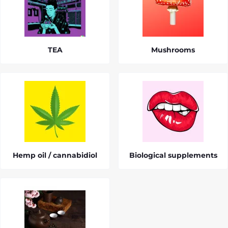
TEA
Mushrooms
Hemp oil / cannabidiol
Biological supplements