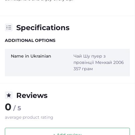
Specifications
ADDITIONAL OPTIONS
Name in Ukrainian
Чай Шу пуер з
провінції Менхай 2006
357 грам
Reviews
0
/ 5
average product rating