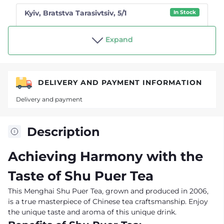
Kyiv, Bratstva Tarasivtsiv, 5/1
In Stock
Shop "Tea drinker"
Expand
DELIVERY AND PAYMENT INFORMATION
Delivery and payment
Description
Achieving Harmony with the
Taste of Shu Puer Tea
This Menghai Shu Puer Tea, grown and produced in 2006,
is a true masterpiece of Chinese tea craftsmanship. Enjoy
the unique taste and aroma of this unique drink.