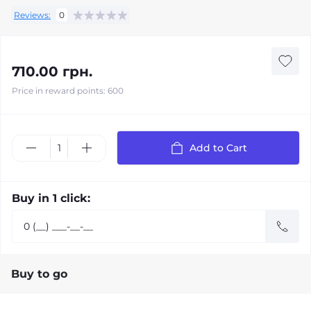
Reviews:
0
710.00 грн.
Price in reward points: 600
Add to Cart
Buy in 1 click:
Buy to go