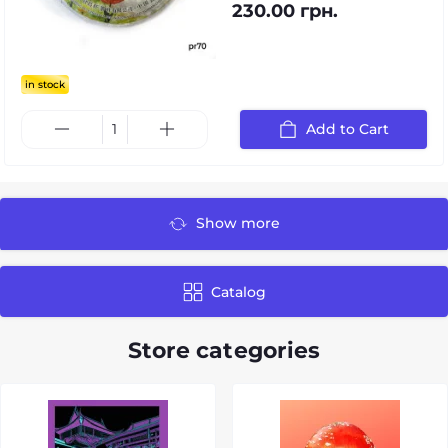
230.00 грн.
in stock
Add to Cart
Show more
Catalog
Store categories