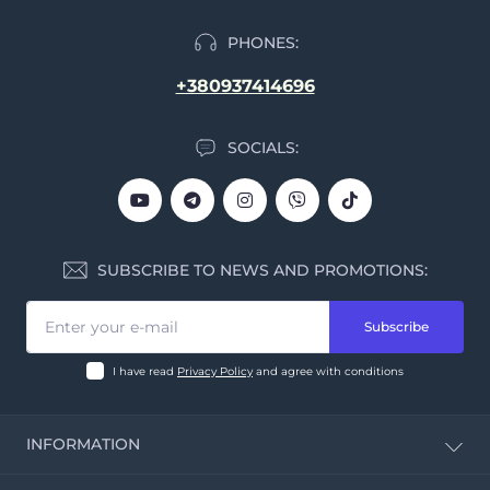
PHONES:
+380937414696
SOCIALS:
SUBSCRIBE TO NEWS AND PROMOTIONS:
Subscribe
I have read
Privacy Policy
and agree with conditions
INFORMATION
CBD Calculator