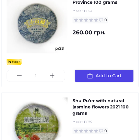
Province 100 grams
Model:
PR23
0
260.00 грн.
in stock
Add to Cart
Shu Pu'er with natural
jasmine flowers 2021 100
grams
Model:
PR70
0