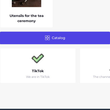
Utensils for the tea
ceremony
Catalog
TikTok
We are in TikTok
The channe