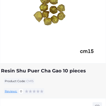
Resin Shu Puer Cha Gao 10 pieces
Product Code:
CM15
Reviews:
0