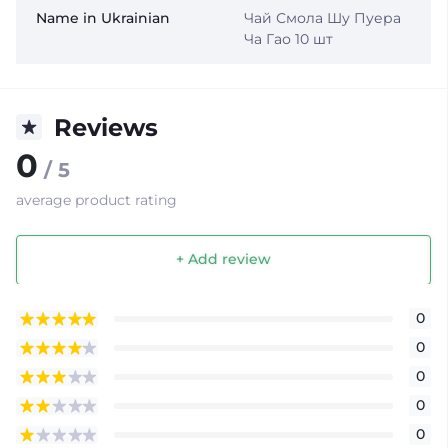
Name in Ukrainian
Чай Смола Шу Пуера
Ча Гао 10 шт
Reviews
0
/ 5
average product rating
+ Add review
0
0
0
0
0