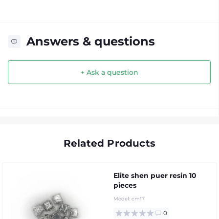
Answers & questions
+ Ask a question
Related Products
Elite shen puer resin 10
pieces
Model:
cm17
0