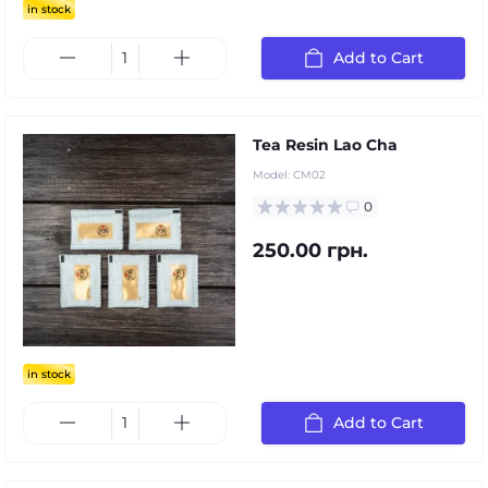
in stock
Add to Cart
Tea Resin Lao Cha
Model:
CM02
0
250.00 грн.
in stock
Add to Cart