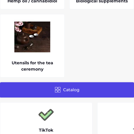
Hemp oil / cannabidiol
Biological supplements
Utensils for the tea
ceremony
Catalog
TikTok