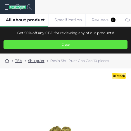
All about product
Specification
Reviews
Qu
0
Get 50% off any CBD for reviewing any of our products!
Close
TEA
Shu pu'er
Resin Shu Puer Cha Gao 10 pieces
in stock