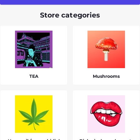
Store categories
TEA
Mushrooms