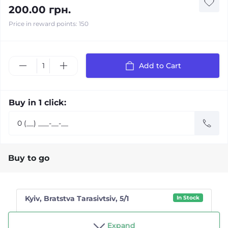
200.00 грн.
Price in reward points: 150
Add to Cart
Buy in 1 click:
Buy to go
Kyiv, Bratstva Tarasivtsiv, 5/1
In Stock
Shop "Tea drinker"
Expand