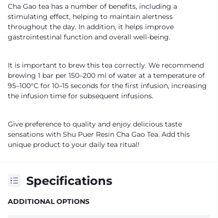
Cha Gao tea has a number of benefits, including a
stimulating effect, helping to maintain alertness
throughout the day. In addition, it helps improve
gastrointestinal function and overall well-being.
It is important to brew this tea correctly. We recommend
brewing 1 bar per 150–200 ml of water at a temperature of
95–100°C for 10–15 seconds for the first infusion, increasing
the infusion time for subsequent infusions.
Give preference to quality and enjoy delicious taste
sensations with Shu Puer Resin Cha Gao Tea. Add this
unique product to your daily tea ritual!
Specifications
ADDITIONAL OPTIONS