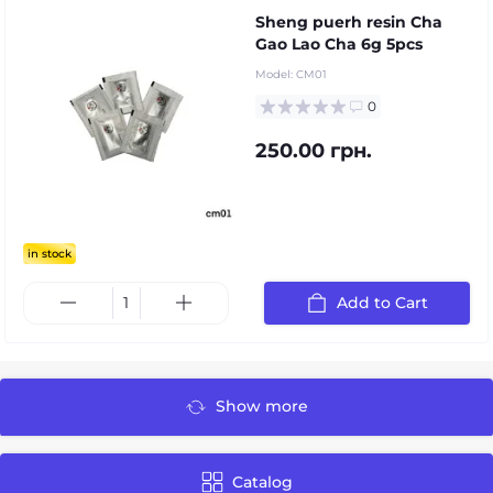
Sheng puerh resin Cha
Gao Lao Cha 6g 5pcs
Model:
CM01
0
250.00 грн.
in stock
Add to Cart
Show more
Catalog