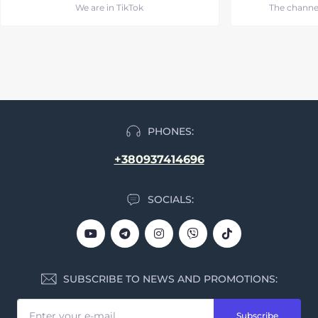
We are in TikTok
The channe
PHONES:
+380937414696
SOCIALS:
SUBSCRIBE TO NEWS AND PROMOTIONS:
Subscribe