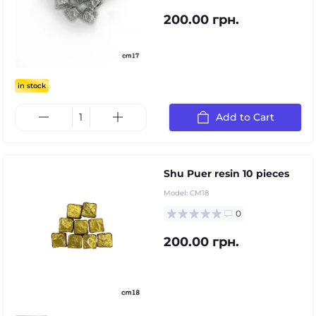
200.00 грн.
in stock
Add to Cart
Shu Puer resin 10 pieces
Model:
CM18
0
200.00 грн.