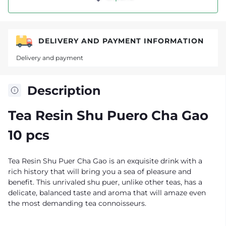
DELIVERY AND PAYMENT INFORMATION
Delivery and payment
Description
Tea Resin Shu Puero Cha Gao
10 pcs
Tea Resin Shu Puer Cha Gao is an exquisite drink with a
rich history that will bring you a sea of pleasure and
benefit. This unrivaled shu puer, unlike other teas, has a
delicate, balanced taste and aroma that will amaze even
the most demanding tea connoisseurs.