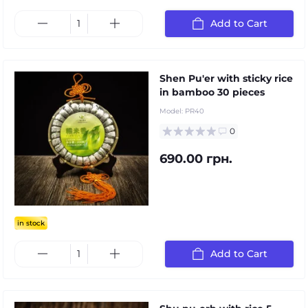
Add to Cart
Shen Pu'er with sticky rice
in bamboo 30 pieces
Model:
PR40
0
690.00 грн.
in stock
Add to Cart