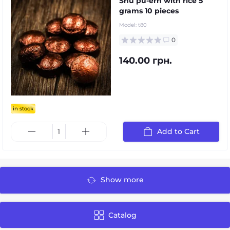
Shu pu-erh with rice 5
grams 10 pieces
Model:
t80
0
140.00 грн.
in stock
Add to Cart
Show more
Catalog