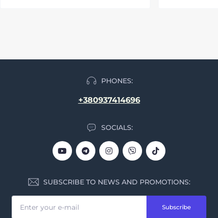
PHONES:
+380937414696
SOCIALS:
SUBSCRIBE TO NEWS AND PROMOTIONS:
Subscribe