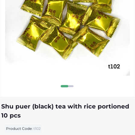
Shu puer (black) tea with rice portioned
10 pcs
Product Code:
t102