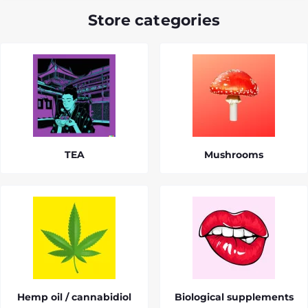
Store categories
TEA
Mushrooms
Hemp oil / cannabidiol
Biological supplements