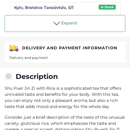
Kyiv, Bratstva Tarasivtsiv, 5/1
In Stock
Shop "Tea drinker"
Expand
DELIVERY AND PAYMENT INFORMATION
Delivery and payment
Description
Shu Puer Jin Zi with Rice is a sophisticated tea that offers
unrivaled taste and benefits for your body. With this tea,
you can enjoy not only a pleasant aroma, but also a rich
taste that adds mood and energy for the whole day.
Consider just a brief description of the taste of this unusual
variety: glutinous rice, which emphasizes the taste and
creates a special accent, distinguishing Shu Pu-erh Jin Zi