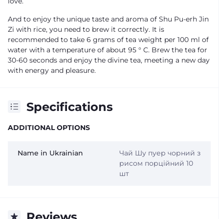
love.
And to enjoy the unique taste and aroma of Shu Pu-erh Jin
Zi with rice, you need to brew it correctly. It is
recommended to take 6 grams of tea weight per 100 ml of
water with a temperature of about 95 ° C. Brew the tea for
30-60 seconds and enjoy the divine tea, meeting a new day
with energy and pleasure.
Specifications
ADDITIONAL OPTIONS
Name in Ukrainian
Чай Шу пуер чорний з
рисом порційний 10
шт
Reviews