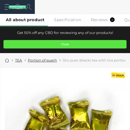
All about product
Specification
Reviews
Qu
0
Get 50% off any CBD for reviewing any of our products!
Close
TEA
Portion of puerh
Shu puer (black) tea with rice portione
in stock