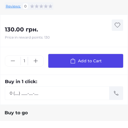
Reviews:
0
130.00 грн.
Price in reward points: 130
Add to Cart
Buy in 1 click:
Buy to go