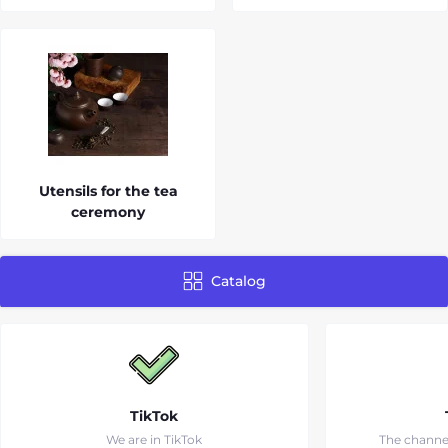
Utensils for the tea
ceremony
Catalog
TikTok
We are in TikTok
The channe