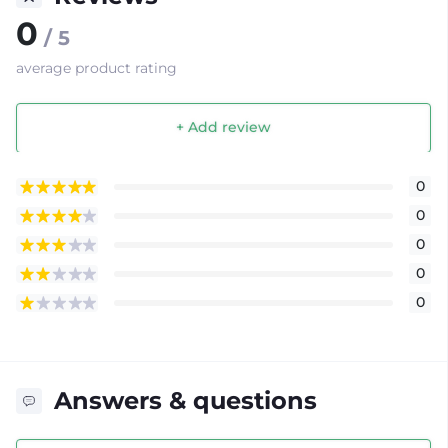
0
/ 5
average product rating
+ Add review
0
0
0
0
0
Answers & questions