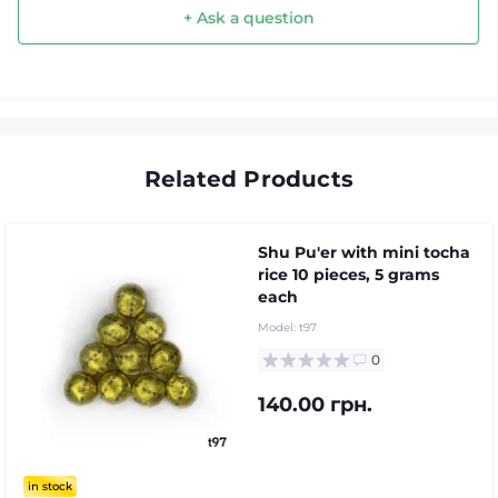
+ Ask a question
Related Products
Shu Pu'er with mini tocha
rice 10 pieces, 5 grams
each
Model:
t97
0
140.00 грн.
in stock