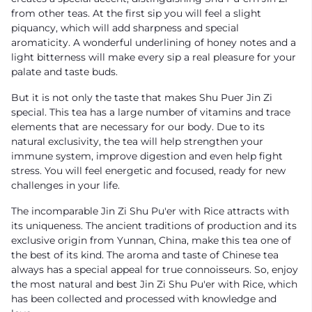
from other teas. At the first sip you will feel a slight
piquancy, which will add sharpness and special
aromaticity. A wonderful underlining of honey notes and a
light bitterness will make every sip a real pleasure for your
palate and taste buds.
But it is not only the taste that makes Shu Puer Jin Zi
special. This tea has a large number of vitamins and trace
elements that are necessary for our body. Due to its
natural exclusivity, the tea will help strengthen your
immune system, improve digestion and even help fight
stress. You will feel energetic and focused, ready for new
challenges in your life.
The incomparable Jin Zi Shu Pu'er with Rice attracts with
its uniqueness. The ancient traditions of production and its
exclusive origin from Yunnan, China, make this tea one of
the best of its kind. The aroma and taste of Chinese tea
always has a special appeal for true connoisseurs. So, enjoy
the most natural and best Jin Zi Shu Pu'er with Rice, which
has been collected and processed with knowledge and